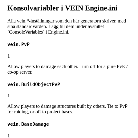
Konsolvariabler i VEIN Engine.ini
Alla vein.*-inställningar som den här generatorn skriver, med
sina standardvärden. Lägg till dem under avsnittet
[ConsoleVariables] i Engine.ini.
vein.PvP
1
Allow players to damage each other. Turn off for a pure PvE /
co-op server.
vein.BuildObjectPvP
1
Allow players to damage structures built by others. Tie to PvP
for raiding, or off to protect bases.
vein.BaseDamage
1