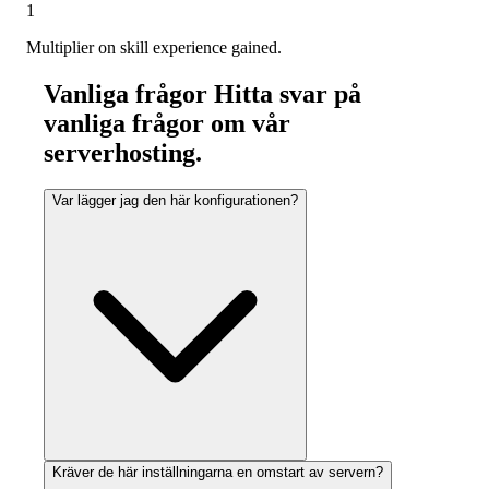
1
Multiplier on skill experience gained.
Vanliga frågor
Hitta svar på
vanliga frågor om vår
serverhosting.
Var lägger jag den här konfigurationen?
Kräver de här inställningarna en omstart av servern?