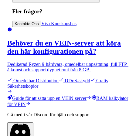
Fler frågor?
Visa Kunskapsbas
Kontakta Oss
Behöver du en VEIN-server att köra
den här konfigurationen på?
Dedikerad Ryzen 9-hårdvara, omedelbar uppsättning, full FTP-
åtkomst och support dygnet runt från 8 GB.
Omedelbar Distribution
DDoS-skydd
Gratis
Säkerhetskopior
Guide för att sätta upp en VEIN-server
RAM-kalkylator
för VEIN
Gå med i vår Discord för hjälp och support