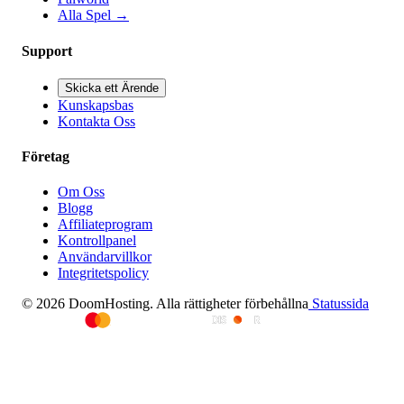
Alla Spel
→
Support
Skicka ett Ärende
Kunskapsbas
Kontakta Oss
Företag
Om Oss
Blogg
Affiliateprogram
Kontrollpanel
Användarvillkor
Integritetspolicy
© 2026 DoomHosting. Alla rättigheter förbehållna
Statussida