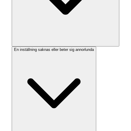
En inställning saknas eller beter sig annorlunda