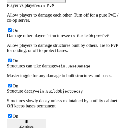
Player vs player
vein.PvP
Allow players to damage each other. Turn off for a pure PvE /
co-op server.
On
Damage other players’ structures
vein.BuildObjectPvP
Allow players to damage structures built by others. Tie to PvP
for raiding, or off to protect bases.
On
Structures can take damage
vein.BaseDamage
Master toggle for any damage to built structures and bases.
On
Structure decay
vein.BuildObjectDecay
Structures slowly decay unless maintained by a utility cabinet.
Off keeps bases permanent.
On
Zombies