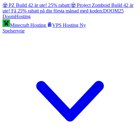
🧟 PZ Build 42 är ute! 25% rabatt:
🧟 Project Zomboid Build 42 är
ute! Få 25% rabatt på din första månad med koden:
DOOM25
Doom
Hosting
Minecraft Hosting
VPS Hosting
Ny
Spelservrar