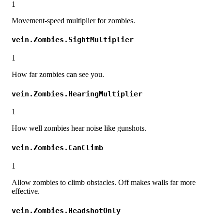
1
Movement-speed multiplier for zombies.
vein.Zombies.SightMultiplier
1
How far zombies can see you.
vein.Zombies.HearingMultiplier
1
How well zombies hear noise like gunshots.
vein.Zombies.CanClimb
1
Allow zombies to climb obstacles. Off makes walls far more
effective.
vein.Zombies.HeadshotOnly