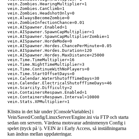
vein.Zombies.HearingMultiplier=1

vein.Zombies.CanClimb=1

vein.Zombies.HeadshotOnly=0

vein.AlwaysBecomeZombie=0

vein.ZombieInfectionChance=0.01

vein.AISpawner.Enabled=1

vein.AISpawner.SpawnCapMultiplier=1

vein.AISpawner.SpawnCapMultiplierZombie=1

vein.AISpawner.HordeMode=0

vein.AISpawner.Hordes.ChancePerMinute=0.05

vein.AISpawner.Hordes.Duration=120

vein.AISpawner.Hordes.MaxDistance=25000

vein.Time.TimeMultiplier=16

vein.Time.NightTimeMultiplier=3

vein.Time.ContinueWithNoPlayers=0

vein.Time.StartOffsetDays=0

vein.Calendar.WaterShutoffTimeDays=30

vein.Calendar.ElectricalShutoffTimeDays=46

vein.Scarcity.Difficulty=2

vein.ContainersRespawn.Enabled=1

vein.ContainersRespawn.Interval=10800

Klistra in det här under [ConsoleVariables] i
Vein/Saved/Config/LinuxServer/Engine.ini via FTP och starta
sedan om servern. Värdena motsvarar adminmenyn Config i
spelet (tryck på \). VEIN är i Early Access, så inställningarna
kan ändras mellan uppdateringar.