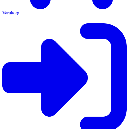
Varukorg