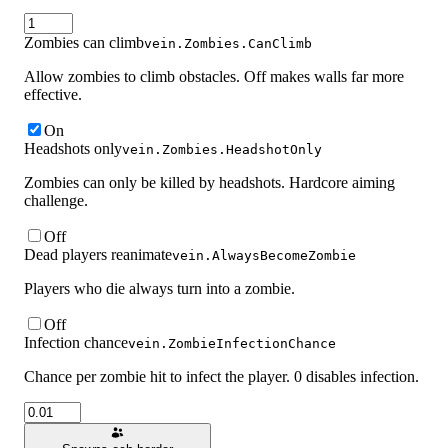
Zombies can climb
vein.Zombies.CanClimb
Allow zombies to climb obstacles. Off makes walls far more
effective.
On
Headshots only
vein.Zombies.HeadshotOnly
Zombies can only be killed by headshots. Hardcore aiming
challenge.
Off
Dead players reanimate
vein.AlwaysBecomeZombie
Players who die always turn into a zombie.
Off
Infection chance
vein.ZombieInfectionChance
Chance per zombie hit to infect the player. 0 disables infection.