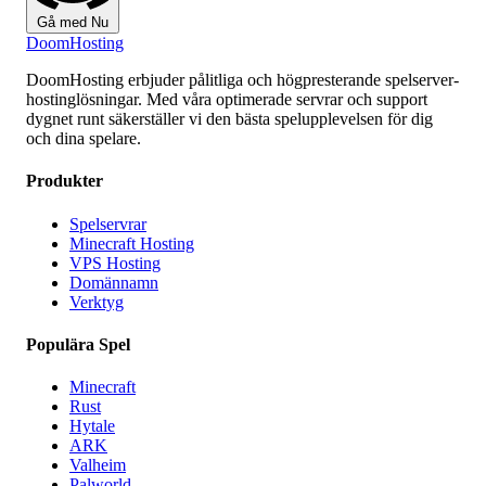
Gå med Nu
Doom
Hosting
DoomHosting erbjuder pålitliga och högpresterande spelserver-
hostinglösningar. Med våra optimerade servrar och support
dygnet runt säkerställer vi den bästa spelupplevelsen för dig
och dina spelare.
Produkter
Spelservrar
Minecraft Hosting
VPS Hosting
Domännamn
Verktyg
Populära Spel
Minecraft
Rust
Hytale
ARK
Valheim
Palworld