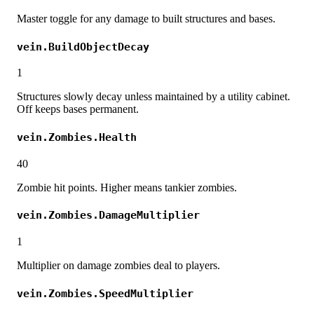
Master toggle for any damage to built structures and bases.
vein.BuildObjectDecay
1
Structures slowly decay unless maintained by a utility cabinet.
Off keeps bases permanent.
vein.Zombies.Health
40
Zombie hit points. Higher means tankier zombies.
vein.Zombies.DamageMultiplier
1
Multiplier on damage zombies deal to players.
vein.Zombies.SpeedMultiplier