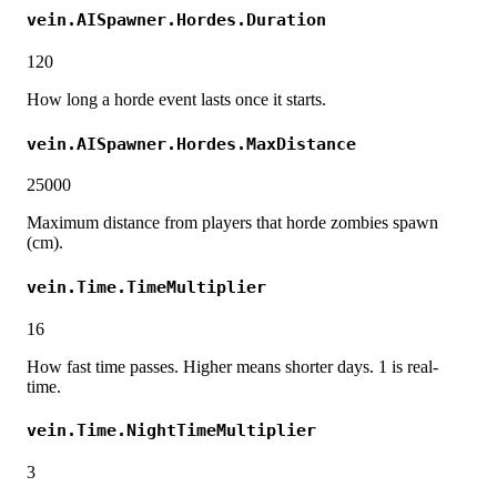
vein.AISpawner.Hordes.Duration
120
How long a horde event lasts once it starts.
vein.AISpawner.Hordes.MaxDistance
25000
Maximum distance from players that horde zombies spawn
(cm).
vein.Time.TimeMultiplier
16
How fast time passes. Higher means shorter days. 1 is real-
time.
vein.Time.NightTimeMultiplier
3