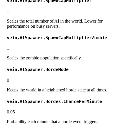
vein.AISpawner.SpawnCapMultiplier
1
Scales the total number of AI in the world. Lower for
performance on busy servers.
vein.AISpawner.SpawnCapMultiplierZombie
1
Scales the zombie population specifically.
vein.AISpawner.HordeMode
0
Keeps the world in a heightened horde state at all times.
vein.AISpawner.Hordes.ChancePerMinute
0.05
Probability each minute that a horde event triggers.