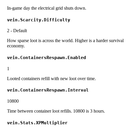
In-game day the electrical grid shuts down.
vein.Scarcity.Difficulty
2 - Default
How sparse loot is across the world. Higher is a harder survival
economy.
vein.ContainersRespawn.Enabled
1
Looted containers refill with new loot over time.
vein.ContainersRespawn.Interval
10800
Time between container loot refills. 10800 is 3 hours.
vein.Stats.XPMultiplier