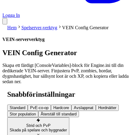
Logga In
Hem
Spelserver-verktyg
VEIN Config Generator
VEIN-serververktyg
VEIN Config Generator
Skapa ett färdigt [ConsoleVariables]-block för Engine.ini till din
dedikerade VEIN-server. Finjustera PvP, zombies, hordar,
dygnshastighet, hur sällsynt loot är och XP, och kopiera eller ladda
sedan ner.
Snabbförinställningar
Standard
PvE-co-op
Hardcore
Avslappnat
Hordnätter
Stor population
Återställ till standard
Strid och PvP
Skada på spelare och byggnader