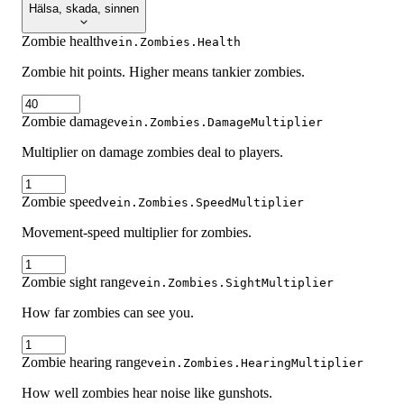
Hälsa, skada, sinnen
Zombie health
vein.Zombies.Health
Zombie hit points. Higher means tankier zombies.
Zombie damage
vein.Zombies.DamageMultiplier
Multiplier on damage zombies deal to players.
Zombie speed
vein.Zombies.SpeedMultiplier
Movement-speed multiplier for zombies.
Zombie sight range
vein.Zombies.SightMultiplier
How far zombies can see you.
Zombie hearing range
vein.Zombies.HearingMultiplier
How well zombies hear noise like gunshots.