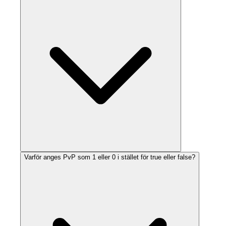
Varför anges PvP som 1 eller 0 i stället för true eller false?