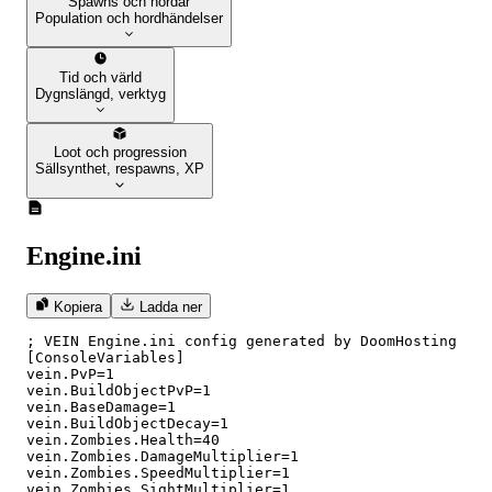
Spawns och hordar
Population och hordhändelser
Tid och värld
Dygnslängd, verktyg
Loot och progression
Sällsynthet, respawns, XP
Engine.ini
Kopiera
Ladda ner
; VEIN Engine.ini config generated by DoomHosting

[ConsoleVariables]

vein.PvP=1

vein.BuildObjectPvP=1

vein.BaseDamage=1

vein.BuildObjectDecay=1

vein.Zombies.Health=40

vein.Zombies.DamageMultiplier=1

vein.Zombies.SpeedMultiplier=1

vein.Zombies.SightMultiplier=1
