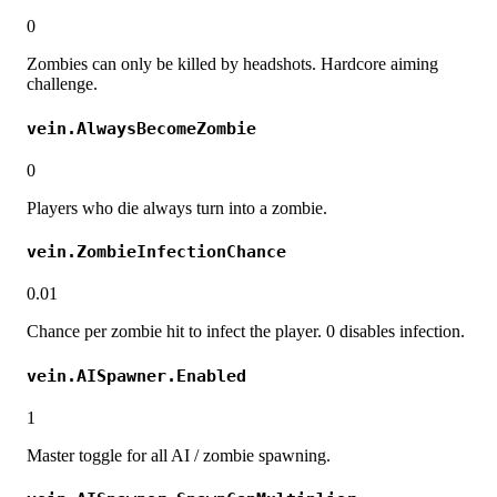
0
Zombies can only be killed by headshots. Hardcore aiming
challenge.
vein.AlwaysBecomeZombie
0
Players who die always turn into a zombie.
vein.ZombieInfectionChance
0.01
Chance per zombie hit to infect the player. 0 disables infection.
vein.AISpawner.Enabled
1
Master toggle for all AI / zombie spawning.