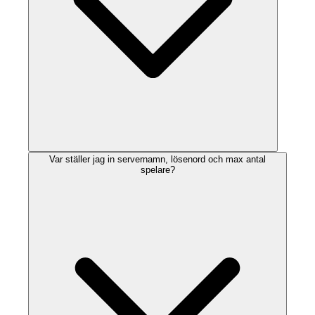
Var ställer jag in servernamn, lösenord och max antal
spelare?