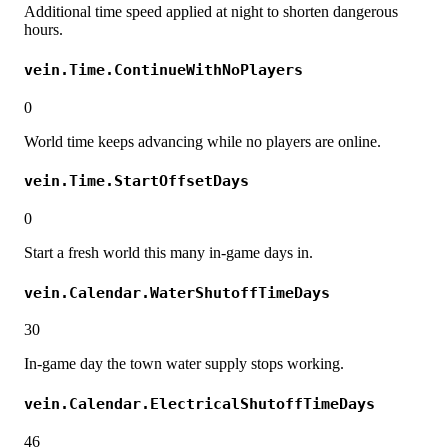
Additional time speed applied at night to shorten dangerous
hours.
vein.Time.ContinueWithNoPlayers
0
World time keeps advancing while no players are online.
vein.Time.StartOffsetDays
0
Start a fresh world this many in-game days in.
vein.Calendar.WaterShutoffTimeDays
30
In-game day the town water supply stops working.
vein.Calendar.ElectricalShutoffTimeDays
46